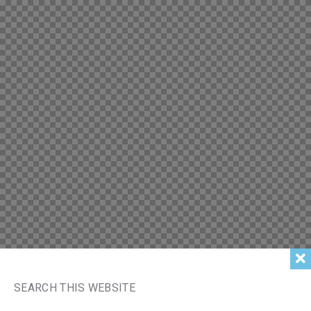
SEARCH THIS WEBSITE